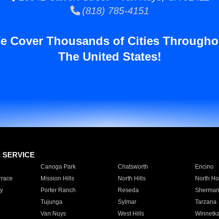
(818) 785-4151
e Cover Thousands of Cities Througho
The United States!
E SERVICE
Canoga Park
Chatsworth
Encino
rrace
Mission Hills
North Hills
North Ho
y
Porter Ranch
Reseda
Sherman
Tujunga
Sylmar
Tarzana
Van Nuys
West Hills
Winnetk