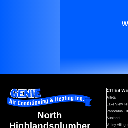
W
CITIES W
Arleta
Lake View Te
Panorama Cit
North
Sunland
Highlandsplumber
Valley Village