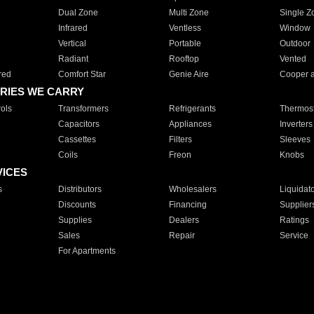
Dual Zone
Multi Zone
Single Z
Infrared
Ventless
Window
Vertical
Portable
Outdoor
Radiant
Rooftop
Vented
red
Comfort Star
Genie Aire
Cooper 
RIES WE CARRY
ols
Transformers
Refrigerants
Thermost
Capacitors
Appliances
Inverters
Cassettes
Filters
Sleeves
Coils
Freon
Knobs
VICES
s
Distributors
Wholesalers
Liquidat
Discounts
Financing
Supplier
Supplies
Dealers
Ratings
Sales
Repair
Service
For Apartments