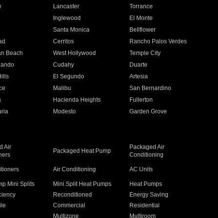
e
Lancaster
Torrance
Inglewood
El Monte
n
Santa Monica
Bellflower
ad
Cerritos
Rancho Palos Verdes
an Beach
West Hollywood
Temple City
nando
Cudahy
Duarte
ills
El Segundo
Artesia
ce
Malibu
San Bernardino
a
Hacienda Heights
Fullerton
ria
Modesto
Garden Grove
 Air
Packaged Air
Packaged Heat Pump
ners
Conditioning
itioners
Air Conditioning
AC Units
p Mini Splits
Mini Split Heat Pumps
Heat Pumps
ciency
Reconditioned
Energy Saving
ile
Commercial
Residential
Multizone
Multiroom