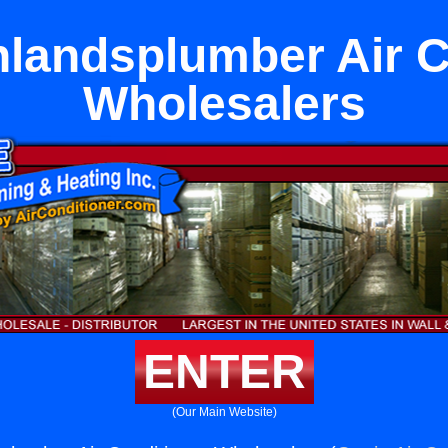
hlandsplumber Air C
Wholesalers
ENTER
(Our Main Website)