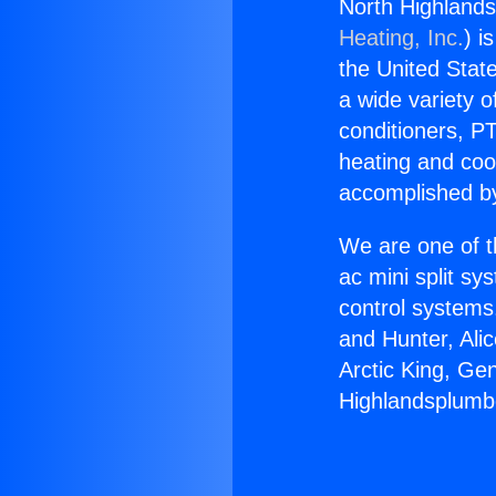
North Highlands
Heating, Inc.
) i
the United State
a wide variety o
conditioners, PT
heating and coo
accomplished by
We are one of t
ac mini split sy
control systems
and Hunter, Ali
Arctic King, Ge
Highlandsplumbe