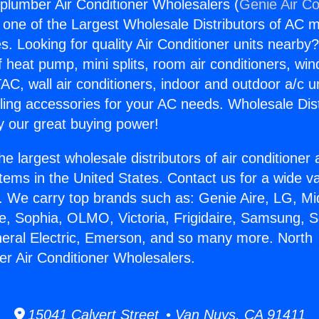
plumber Air Conditioner Wholesalers (
Genie Air Co
s one of the Largest Wholesale Distributors of AC min
s. Looking for quality Air Conditioner units nearby
f heat pump, mini splits, room air conditioners, win
AC, wall air conditioners, indoor and outdoor a/c u
ling accessories for your AC needs. Wholesale Dist
 our great buying power!
he largest wholesale distributors of air conditione
stems in the United States. Contact us for a wide va
. We carry top brands such as: Genie Aire, LG, M
ce, Sophia, OLMO, Victoria, Frigidaire, Samsung, 
neral Electric, Emerson, and so many more. North
r Air Conditioner Wholesalers.
15041 Calvert Street • Van Nuys, CA 91411