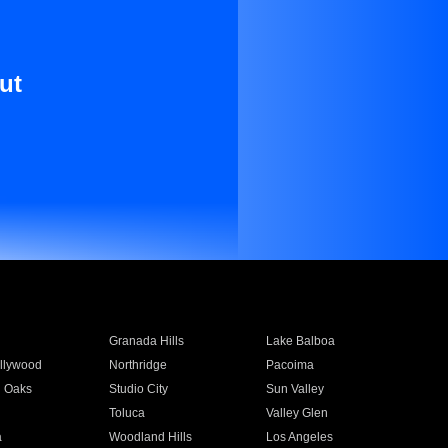
ut
Granada Hills
Lake Balboa
llywood
Northridge
Pacoima
 Oaks
Studio City
Sun Valley
Toluca
Valley Glen
a
Woodland Hills
Los Angeles