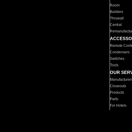
Room
Builders
Thruwall
Central
Remanufactu
ACCESSO
Remote Contr
Condensers
Switches
Tools
OUR SER
Manufacturer
Closeouts
Products
Parts
For Hotels