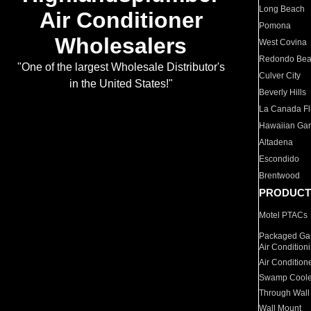
Long Beach
Air Conditioner
Pomona
Wholesalers
West Covina
Redondo Be
"One of the largest Wholesale Distributor's
Culver City
in the United States!"
Beverly Hills
La Canada Fli
Hawaiian Ga
Altadena
Escondido
Brentwood
PRODUCT
Motel PTACs
Packaged Gas
Air Condition
Air Condition
Swamp Coole
Through Wall
Wall Mount