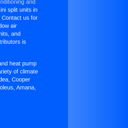
nditioning and
i split units in
? Contact us for
dow air
nits, and
ributors is
r and heat pump
riety of climate
idea, Cooper
Soleus, Amana,