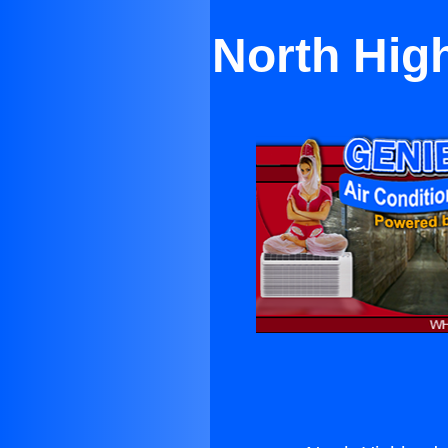
North Hig