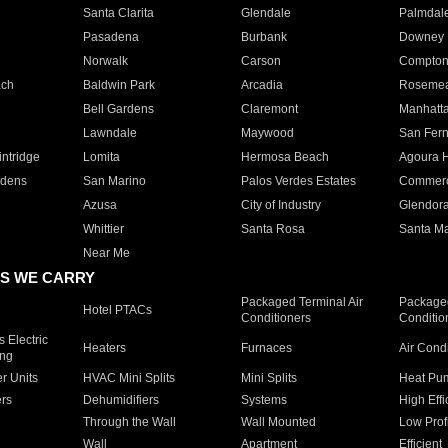
Santa Clarita
Glendale
Palmdal
Pasadena
Burbank
Downey
Norwalk
Carson
Compto
ach
Baldwin Park
Arcadia
Roseme
Bell Gardens
Claremont
Manhatt
Lawndale
Maywood
San Fer
ntridge
Lomita
Hermosa Beach
Agoura H
rdens
San Marino
Palos Verdes Estates
Commer
Azusa
City of Industry
Glendor
Whittier
Santa Rosa
Santa Ma
Near Me
S WE CARRY
Packaged Terminal Air
Packaged
Hotel PTACs
Conditioners
Conditio
 Electric
Heaters
Furnaces
Air Cond
ing
er Units
HVAC Mini Splits
Mini Splits
Heat Pum
rs
Dehumidifiers
Systems
High Effi
Through the Wall
Wall Mounted
Low Prof
Wall
Apartment
Efficient