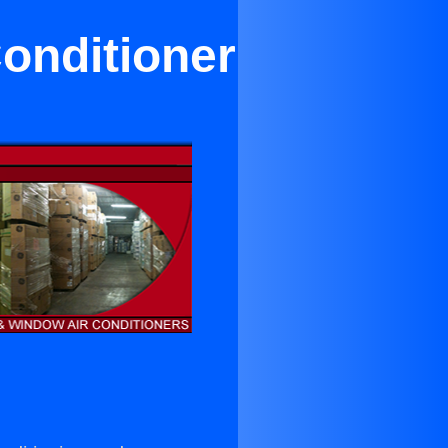
onditioner