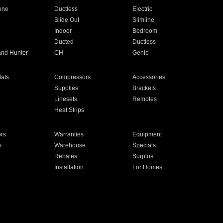
one
Ductless
Electric
Slide Out
Slimline
Indoor
Bedroom
Ducted
Ductless
and Hunter
CH
Genie
ats
Compressors
Accessories
Supplies
Brackets
Linesets
Remotes
Heat Strips
ors
Warranties
Equipment
s
Warehouse
Specials
Rebates
Surplus
Installation
For Homes