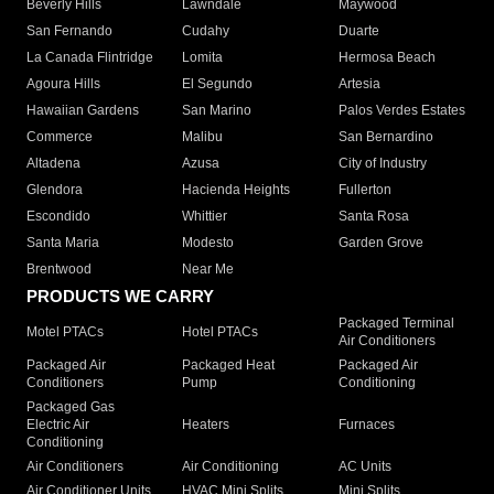
Beverly Hills
Lawndale
Maywood
San Fernando
Cudahy
Duarte
La Canada Flintridge
Lomita
Hermosa Beach
Agoura Hills
El Segundo
Artesia
Hawaiian Gardens
San Marino
Palos Verdes Estates
Commerce
Malibu
San Bernardino
Altadena
Azusa
City of Industry
Glendora
Hacienda Heights
Fullerton
Escondido
Whittier
Santa Rosa
Santa Maria
Modesto
Garden Grove
Brentwood
Near Me
PRODUCTS WE CARRY
Packaged Terminal
Motel PTACs
Hotel PTACs
Air Conditioners
Packaged Air
Packaged Heat
Packaged Air
Conditioners
Pump
Conditioning
Packaged Gas
Electric Air
Heaters
Furnaces
Conditioning
Air Conditioners
Air Conditioning
AC Units
Air Conditioner Units
HVAC Mini Splits
Mini Splits