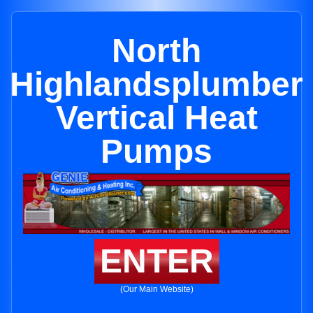
North
Highlandsplumber
Vertical Heat
Pumps
ENTER
(Our Main Website)