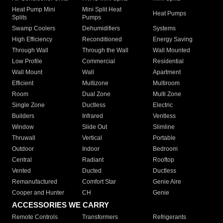
Heat Pump Mini
Mini Split Heat
Heat Pumps
Splits
Pumps
Swamp Coolers
Dehumidifiers
Systems
High Efficiency
Reconditioned
Energy Saving
Through Wall
Through the Wall
Wall Mounted
Low Profile
Commercial
Residential
Wall Mount
Wall
Apartment
Efficient
Multizone
Multiroom
Room
Dual Zone
Multi Zone
Single Zone
Ductless
Electric
Builders
Infrared
Ventless
Window
Slide Out
Slimline
Thruwall
Vertical
Portable
Outdoor
Indoor
Bedroom
Central
Radiant
Rooftop
Vented
Ducted
Ductless
Remanufactured
Comfort Star
Genie Aire
Cooper and Hunter
CH
Genie
ACCESSORIES WE CARRY
Remote Controls
Transformers
Refrigerants