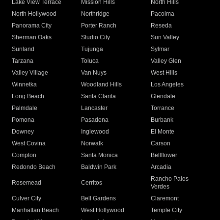
Lake View Terrace
Mission Hills
North Hills
North Hollywood
Northridge
Pacoima
Panorama City
Porter Ranch
Reseda
Sherman Oaks
Studio City
Sun Valley
Sunland
Tujunga
Sylmar
Tarzana
Toluca
Valley Glen
Valley Village
Van Nuys
West Hills
Winnetka
Woodland Hills
Los Angeles
Long Beach
Santa Clarita
Glendale
Palmdale
Lancaster
Torrance
Pomona
Pasadena
Burbank
Downey
Inglewood
El Monte
West Covina
Norwalk
Carson
Compton
Santa Monica
Bellflower
Redondo Beach
Baldwin Park
Arcadia
Rancho Palos
Rosemead
Cerritos
Verdes
Culver City
Bell Gardens
Claremont
Manhattan Beach
West Hollywood
Temple City