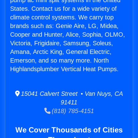
pump ac mini split systems in the United
States. Contact us for a wide variety of
climate control systems. We carry top
brands such as: Genie Aire, LG, Midea,
Cooper and Hunter, Alice, Sophia, OLMO,
Victoria, Frigidaire, Samsung, Soleus,
Amana, Arctic King, General Electric,
Emerson, and so many more. North
Highlandsplumber Vertical Heat Pumps.
15041 Calvert Street • Van Nuys, CA
91411
(818) 785-4151
We Cover Thousands of Cities