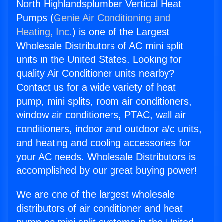
North Highlandsplumber Vertical Heat
Pumps (
Genie Air Conditioning and
Heating, Inc.
) is one of the Largest
Wholesale Distributors of AC mini split
units in the United States. Looking for
quality Air Conditioner units nearby?
Contact us for a wide variety of heat
pump, mini splits, room air conditioners,
window air conditioners, PTAC, wall air
conditioners, indoor and outdoor a/c units,
and heating and cooling accessories for
your AC needs. Wholesale Distributors is
accomplished by our great buying power!
We are one of the largest wholesale
distributors of air conditioner and heat