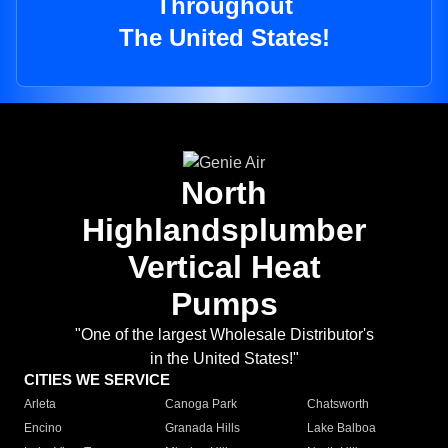
Throughout
The United States!
North
Highlandsplumber
Vertical Heat
Pumps
"One of the largest Wholesale Distributor's
in the United States!"
CITIES WE SERVICE
Arleta
Canoga Park
Chatsworth
Encino
Granada Hills
Lake Balboa