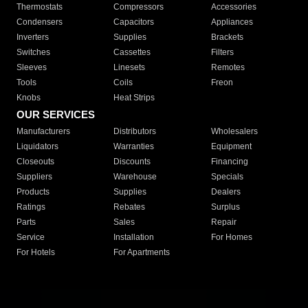
Thermostats
Compressors
Accessories
Condensers
Capacitors
Appliances
Inverters
Supplies
Brackets
Switches
Cassettes
Filters
Sleeves
Linesets
Remotes
Tools
Coils
Freon
Knobs
Heat Strips
OUR SERVICES
Manufacturers
Distributors
Wholesalers
Liquidators
Warranties
Equipment
Closeouts
Discounts
Financing
Suppliers
Warehouse
Specials
Products
Supplies
Dealers
Ratings
Rebates
Surplus
Parts
Sales
Repair
Service
Installation
For Homes
For Hotels
For Apartments