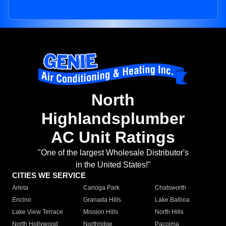
North
Highlandsplumber
AC Unit Ratings
"One of the largest Wholesale Distributor's
in the United States!"
CITIES WE SERVICE
Arleta
Canoga Park
Chatsworth
Encino
Granada Hills
Lake Balboa
Lake View Terrace
Mission Hills
North Hills
North Hollywood
Northridge
Pacoima