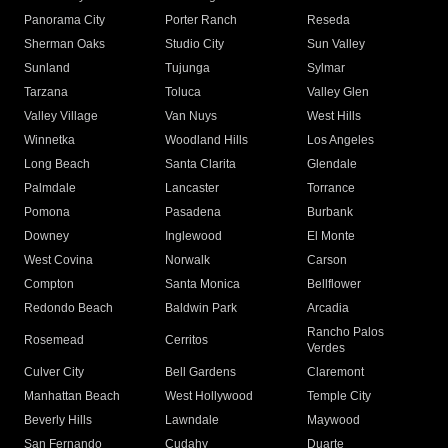
Panorama City
Porter Ranch
Reseda
Sherman Oaks
Studio City
Sun Valley
Sunland
Tujunga
Sylmar
Tarzana
Toluca
Valley Glen
Valley Village
Van Nuys
West Hills
Winnetka
Woodland Hills
Los Angeles
Long Beach
Santa Clarita
Glendale
Palmdale
Lancaster
Torrance
Pomona
Pasadena
Burbank
Downey
Inglewood
El Monte
West Covina
Norwalk
Carson
Compton
Santa Monica
Bellflower
Redondo Beach
Baldwin Park
Arcadia
Rancho Palos
Rosemead
Cerritos
Verdes
Culver City
Bell Gardens
Claremont
Manhattan Beach
West Hollywood
Temple City
Beverly Hills
Lawndale
Maywood
San Fernando
Cudahy
Duarte