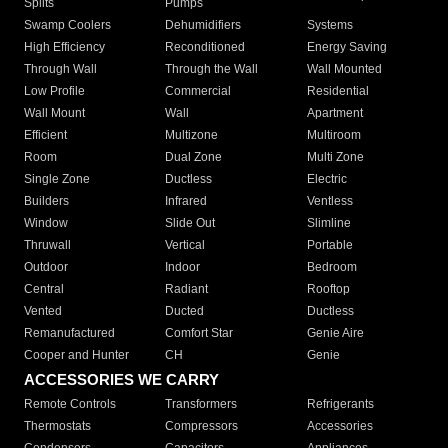
Splits
Pumps
Swamp Coolers
Dehumidifiers
Systems
High Efficiency
Reconditioned
Energy Saving
Through Wall
Through the Wall
Wall Mounted
Low Profile
Commercial
Residential
Wall Mount
Wall
Apartment
Efficient
Multizone
Multiroom
Room
Dual Zone
Multi Zone
Single Zone
Ductless
Electric
Builders
Infrared
Ventless
Window
Slide Out
Slimline
Thruwall
Vertical
Portable
Outdoor
Indoor
Bedroom
Central
Radiant
Rooftop
Vented
Ducted
Ductless
Remanufactured
Comfort Star
Genie Aire
Cooper and Hunter
CH
Genie
ACCESSORIES WE CARRY
Remote Controls
Transformers
Refrigerants
Thermostats
Compressors
Accessories