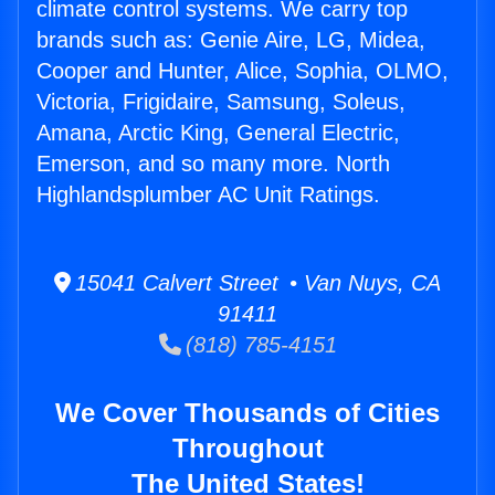
climate control systems. We carry top
brands such as: Genie Aire, LG, Midea,
Cooper and Hunter, Alice, Sophia, OLMO,
Victoria, Frigidaire, Samsung, Soleus,
Amana, Arctic King, General Electric,
Emerson, and so many more. North
Highlandsplumber AC Unit Ratings.
15041 Calvert Street • Van Nuys, CA
91411
(818) 785-4151
We Cover Thousands of Cities
Throughout
The United States!