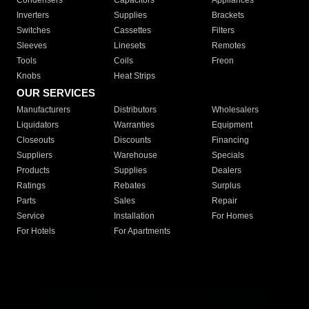
Condensers
Capacitors
Appliances
Inverters
Supplies
Brackets
Switches
Cassettes
Filters
Sleeves
Linesets
Remotes
Tools
Coils
Freon
Knobs
Heat Strips
OUR SERVICES
Manufacturers
Distributors
Wholesalers
Liquidators
Warranties
Equipment
Closeouts
Discounts
Financing
Suppliers
Warehouse
Specials
Products
Supplies
Dealers
Ratings
Rebates
Surplus
Parts
Sales
Repair
Service
Installation
For Homes
For Hotels
For Apartments