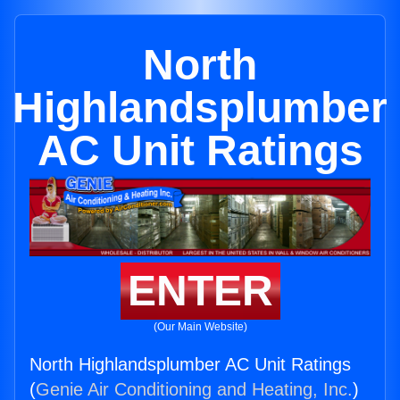
North
Highlandsplumber
AC Unit Ratings
ENTER
(Our Main Website)
North Highlandsplumber AC Unit Ratings
(
Genie Air Conditioning and Heating, Inc.
)