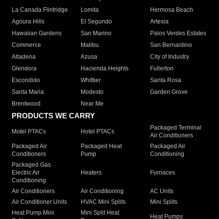
La Canada Flintridge
Lomita
Hermosa Beach
Agoura Hills
El Segundo
Artesia
Hawaiian Gardens
San Marino
Palos Verdes Estates
Commerce
Malibu
San Bernardino
Altadena
Azusa
City of Industry
Glendora
Hacienda Heights
Fullerton
Escondido
Whittier
Santa Rosa
Santa Maria
Modesto
Garden Grove
Brentwood
Near Me
PRODUCTS WE CARRY
Packaged Terminal
Motel PTACs
Hotel PTACs
Air Conditioners
Packaged Air
Packaged Heat
Packaged Air
Conditioners
Pump
Conditioning
Packaged Gas
Electric Air
Heaters
Furnaces
Conditioning
Air Conditioners
Air Conditioning
AC Units
Air Conditioner Units
HVAC Mini Splits
Mini Splits
Heat Pump Mini
Mini Split Heat
Heat Pumps