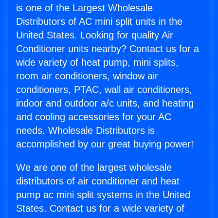
is one of the Largest Wholesale
Distributors of AC mini split units in the
United States. Looking for quality Air
Conditioner units nearby? Contact us for a
wide variety of heat pump, mini splits,
room air conditioners, window air
conditioners, PTAC, wall air conditioners,
indoor and outdoor a/c units, and heating
and cooling accessories for your AC
needs. Wholesale Distributors is
accomplished by our great buying power!
We are one of the largest wholesale
distributors of air conditioner and heat
pump ac mini split systems in the United
States. Contact us for a wide variety of