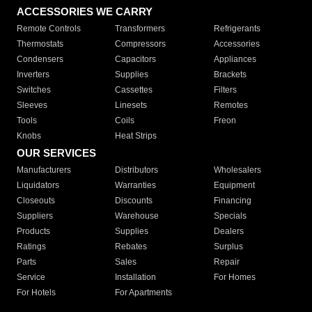
ACCESSORIES WE CARRY
Remote Controls
Transformers
Refrigerants
Thermostats
Compressors
Accessories
Condensers
Capacitors
Appliances
Inverters
Supplies
Brackets
Switches
Cassettes
Filters
Sleeves
Linesets
Remotes
Tools
Coils
Freon
Knobs
Heat Strips
OUR SERVICES
Manufacturers
Distributors
Wholesalers
Liquidators
Warranties
Equipment
Closeouts
Discounts
Financing
Suppliers
Warehouse
Specials
Products
Supplies
Dealers
Ratings
Rebates
Surplus
Parts
Sales
Repair
Service
Installation
For Homes
For Hotels
For Apartments