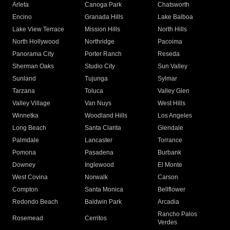
Arleta
Canoga Park
Chatsworth
Encino
Granada Hills
Lake Balboa
Lake View Terrace
Mission Hills
North Hills
North Hollywood
Northridge
Pacoima
Panorama City
Porter Ranch
Reseda
Sherman Oaks
Studio City
Sun Valley
Sunland
Tujunga
Sylmar
Tarzana
Toluca
Valley Glen
Valley Village
Van Nuys
West Hills
Winnetka
Woodland Hills
Los Angeles
Long Beach
Santa Clarita
Glendale
Palmdale
Lancaster
Torrance
Pomona
Pasadena
Burbank
Downey
Inglewood
El Monte
West Covina
Norwalk
Carson
Compton
Santa Monica
Bellflower
Redondo Beach
Baldwin Park
Arcadia
Rancho Palos
Rosemead
Cerritos
Verdes