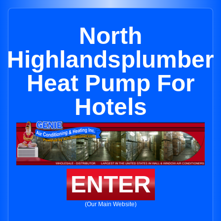
North
Highlandsplumber
Heat Pump For
Hotels
ENTER
(Our Main Website)