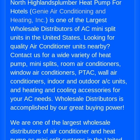
North Highlandsplumber Heat Pump For
Hotels (
Genie Air Conditioning and
Heating, Inc.
) is one of the Largest
Wholesale Distributors of AC mini split
units in the United States. Looking for
quality Air Conditioner units nearby?
Contact us for a wide variety of heat
pump, mini splits, room air conditioners,
window air conditioners, PTAC, wall air
conditioners, indoor and outdoor a/c units,
and heating and cooling accessories for
your AC needs. Wholesale Distributors is
accomplished by our great buying power!
We are one of the largest wholesale
distributors of air conditioner and heat