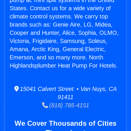
pump ac mini split systems in the United
States. Contact us for a wide variety of
climate control systems. We carry top
brands such as: Genie Aire, LG, Midea,
Cooper and Hunter, Alice, Sophia, OLMO,
Victoria, Frigidaire, Samsung, Soleus,
Amana, Arctic King, General Electric,
Emerson, and so many more. North
Highlandsplumber Heat Pump For Hotels.
15041 Calvert Street • Van Nuys, CA
91411
(818) 785-4151
We Cover Thousands of Cities