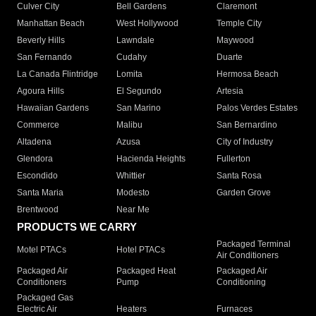
Culver City
Bell Gardens
Claremont
Manhattan Beach
West Hollywood
Temple City
Beverly Hills
Lawndale
Maywood
San Fernando
Cudahy
Duarte
La Canada Flintridge
Lomita
Hermosa Beach
Agoura Hills
El Segundo
Artesia
Hawaiian Gardens
San Marino
Palos Verdes Estates
Commerce
Malibu
San Bernardino
Altadena
Azusa
City of Industry
Glendora
Hacienda Heights
Fullerton
Escondido
Whittier
Santa Rosa
Santa Maria
Modesto
Garden Grove
Brentwood
Near Me
PRODUCTS WE CARRY
Packaged Terminal
Motel PTACs
Hotel PTACs
Air Conditioners
Packaged Air
Packaged Heat
Packaged Air
Conditioners
Pump
Conditioning
Packaged Gas
Electric Air
Heaters
Furnaces