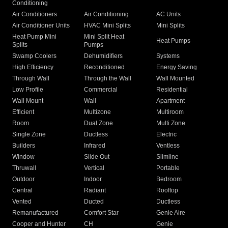
Conditioning
Air Conditioners
Air Conditioning
AC Units
Air Conditioner Units
HVAC Mini Splits
Mini Splits
Heat Pump Mini
Mini Split Heat
Heat Pumps
Splits
Pumps
Swamp Coolers
Dehumidifiers
Systems
High Efficiency
Reconditioned
Energy Saving
Through Wall
Through the Wall
Wall Mounted
Low Profile
Commercial
Residential
Wall Mount
Wall
Apartment
Efficient
Multizone
Multiroom
Room
Dual Zone
Multi Zone
Single Zone
Ductless
Electric
Builders
Infrared
Ventless
Window
Slide Out
Slimline
Thruwall
Vertical
Portable
Outdoor
Indoor
Bedroom
Central
Radiant
Rooftop
Vented
Ducted
Ductless
Remanufactured
Comfort Star
Genie Aire
Cooper and Hunter
CH
Genie