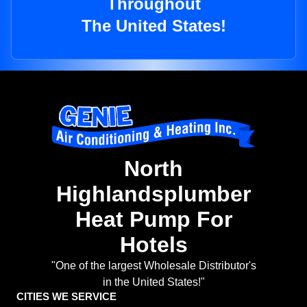
Throughout
The United States!
North
Highlandsplumber
Heat Pump For
Hotels
"One of the largest Wholesale Distributor's
in the United States!"
CITIES WE SERVICE