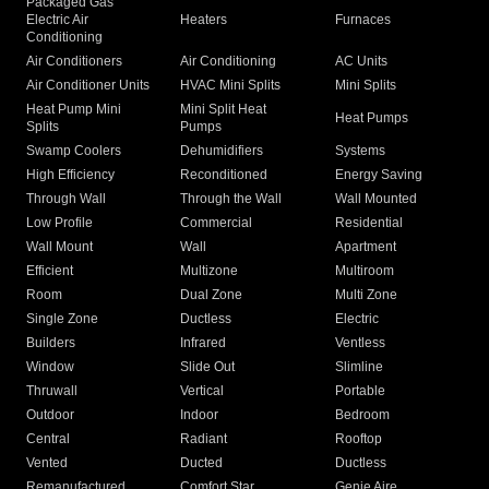
Packaged Gas
Electric Air
Heaters
Furnaces
Conditioning
Air Conditioners
Air Conditioning
AC Units
Air Conditioner Units
HVAC Mini Splits
Mini Splits
Heat Pump Mini
Mini Split Heat
Heat Pumps
Splits
Pumps
Swamp Coolers
Dehumidifiers
Systems
High Efficiency
Reconditioned
Energy Saving
Through Wall
Through the Wall
Wall Mounted
Low Profile
Commercial
Residential
Wall Mount
Wall
Apartment
Efficient
Multizone
Multiroom
Room
Dual Zone
Multi Zone
Single Zone
Ductless
Electric
Builders
Infrared
Ventless
Window
Slide Out
Slimline
Thruwall
Vertical
Portable
Outdoor
Indoor
Bedroom
Central
Radiant
Rooftop
Vented
Ducted
Ductless
Remanufactured
Comfort Star
Genie Aire