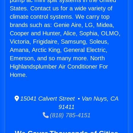
pump ac mini split systems in the United
States. Contact us for a wide variety of
climate control systems. We carry top
brands such as: Genie Aire, LG, Midea,
Cooper and Hunter, Alice, Sophia, OLMO,
Victoria, Frigidaire, Samsung, Soleus,
Amana, Arctic King, General Electric,
Emerson, and so many more. North
Highlandsplumber Air Conditioner For
Home.
15041 Calvert Street • Van Nuys, CA
91411
(818) 785-4151