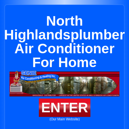
North
Highlandsplumber
Air Conditioner
For Home
ENTER
(Our Main Website)