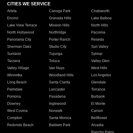
CITIES WE SERVICE
Arleta
Canoga Park
Chatsworth
Encino
Granada Hills
Lake Balboa
Lake View Terrace
Mission Hills
North Hills
North Hollywood
Northridge
Pacoima
Panorama City
Porter Ranch
Reseda
Sherman Oaks
Studio City
Sun Valley
Sunland
Tujunga
Sylmar
Tarzana
Toluca
Valley Glen
Valley Village
Van Nuys
West Hills
Winnetka
Woodland Hills
Los Angeles
Long Beach
Santa Clarita
Glendale
Palmdale
Lancaster
Torrance
Pomona
Pasadena
Burbank
Downey
Inglewood
El Monte
West Covina
Norwalk
Carson
Compton
Santa Monica
Bellflower
Redondo Beach
Baldwin Park
Arcadia
Rancho Palos