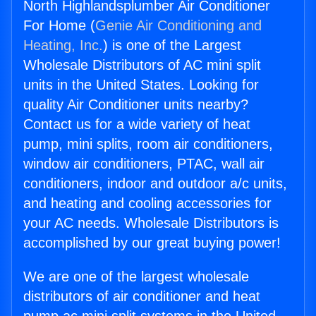
North Highlandsplumber Air Conditioner
For Home (
Genie Air Conditioning and
Heating, Inc.
) is one of the Largest
Wholesale Distributors of AC mini split
units in the United States. Looking for
quality Air Conditioner units nearby?
Contact us for a wide variety of heat
pump, mini splits, room air conditioners,
window air conditioners, PTAC, wall air
conditioners, indoor and outdoor a/c units,
and heating and cooling accessories for
your AC needs. Wholesale Distributors is
accomplished by our great buying power!
We are one of the largest wholesale
distributors of air conditioner and heat