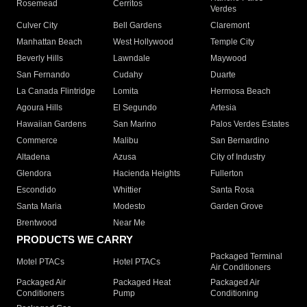
Rosemead
Cerritos
Verdes
Culver City
Bell Gardens
Claremont
Manhattan Beach
West Hollywood
Temple City
Beverly Hills
Lawndale
Maywood
San Fernando
Cudahy
Duarte
La Canada Flintridge
Lomita
Hermosa Beach
Agoura Hills
El Segundo
Artesia
Hawaiian Gardens
San Marino
Palos Verdes Estates
Commerce
Malibu
San Bernardino
Altadena
Azusa
City of Industry
Glendora
Hacienda Heights
Fullerton
Escondido
Whittier
Santa Rosa
Santa Maria
Modesto
Garden Grove
Brentwood
Near Me
PRODUCTS WE CARRY
Packaged Terminal
Motel PTACs
Hotel PTACs
Air Conditioners
Packaged Air
Packaged Heat
Packaged Air
Conditioners
Pump
Conditioning