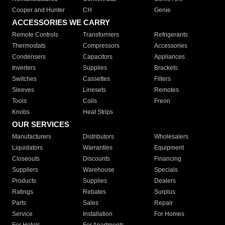
Cooper and Hunter
CH
Genie
ACCESSORIES WE CARRY
Remote Controls
Transformers
Refrigerants
Thermostats
Compressors
Accessories
Condensers
Capacitors
Appliances
Inverters
Supplies
Brackets
Switches
Cassettes
Filters
Sleeves
Linesets
Remotes
Tools
Coils
Freon
Knobs
Heat Strips
OUR SERVICES
Manufacturers
Distributors
Wholesalers
Liquidators
Warranties
Equipment
Closeouts
Discounts
Financing
Suppliers
Warehouse
Specials
Products
Supplies
Dealers
Ratings
Rebates
Surplus
Parts
Sales
Repair
Service
Installation
For Homes