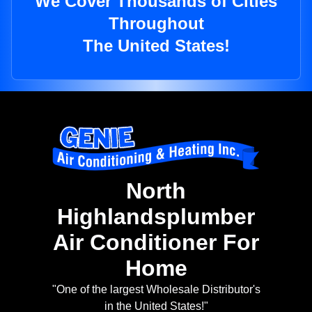
We Cover Thousands of Cities
Throughout
The United States!
North
Highlandsplumber
Air Conditioner For
Home
"One of the largest Wholesale Distributor's
in the United States!"