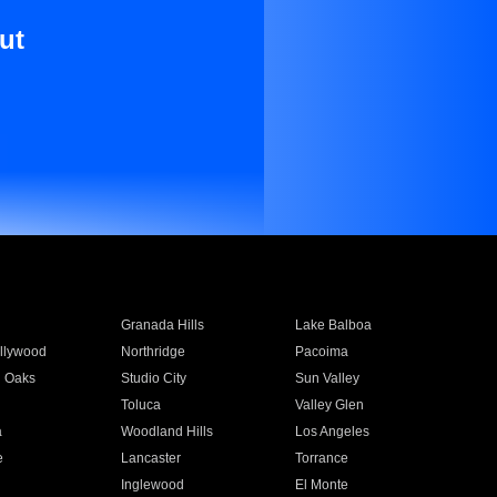
ut
Granada Hills
Lake Balboa
llywood
Northridge
Pacoima
 Oaks
Studio City
Sun Valley
Toluca
Valley Glen
a
Woodland Hills
Los Angeles
e
Lancaster
Torrance
Inglewood
El Monte