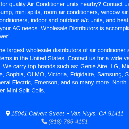
for quality Air Conditioner units nearby? Contact u
pump, mini splits, room air conditioners, window air
onditioners, indoor and outdoor a/c units, and heat
 your AC needs. Wholesale Distributors is accompl
wer!
he largest wholesale distributors of air conditione
stems in the United States. Contact us for a wide va
. We carry top brands such as: Genie Aire, LG, M
ce, Sophia, OLMO, Victoria, Frigidaire, Samsung, 
neral Electric, Emerson, and so many more. North
 Mini Split Coils.
15041 Calvert Street • Van Nuys, CA 91411
(818) 785-4151