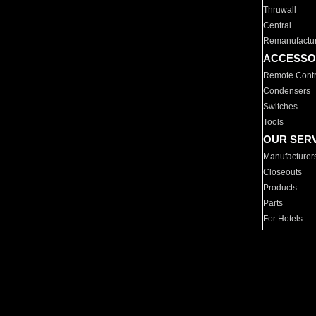
Thruwall
Central
Remanufactu
ACCESSO
Remote Contr
Condensers
Switches
Tools
OUR SER
Manufacturer
Closeouts
Products
Parts
For Hotels