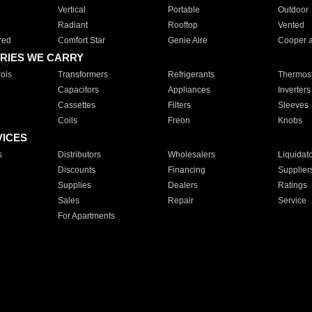
Vertical
Portable
Outdoor
Radiant
Rooftop
Vented
red
Comfort Star
Genie Aire
Cooper 
RIES WE CARRY
ols
Transformers
Refrigerants
Thermost
Capacitors
Appliances
Inverters
Cassettes
Filters
Sleeves
Coils
Freon
Knobs
VICES
s
Distributors
Wholesalers
Liquidat
Discounts
Financing
Supplier
Supplies
Dealers
Ratings
Sales
Repair
Service
For Apartments