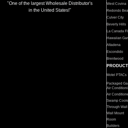
"One of the largest Wholesale Distributor's
West Covina
in the United States!"
Redondo Be
Culver City
Beverly Hills
La Canada Fli
Hawaiian Ga
Altadena
Escondido
Brentwood
PRODUCT
Motel PTACs
Packaged Gas
Air Condition
Air Condition
Swamp Coole
Through Wall
Wall Mount
Room
Builders