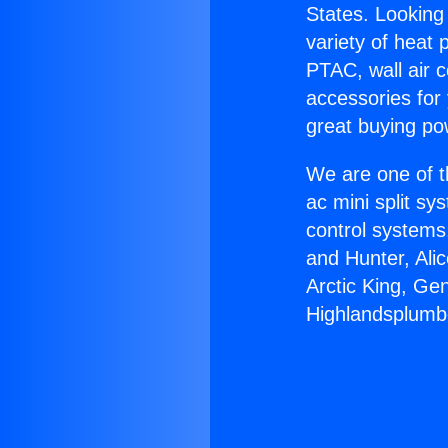
States. Looking 
variety of heat 
PTAC, wall air c
accessories for
great buying po
We are one of t
ac mini split sy
control systems
and Hunter, Ali
Arctic King, Ge
Highlandsplumber