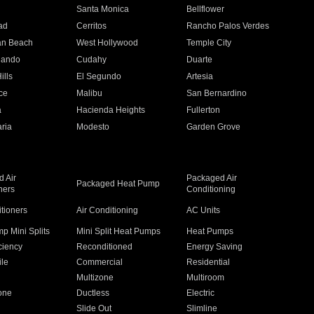
n
Santa Monica
Bellflower
ad
Cerritos
Rancho Palos Verdes
an Beach
West Hollywood
Temple City
nando
Cudahy
Duarte
ills
El Segundo
Artesia
ce
Malibu
San Bernardino
a
Hacienda Heights
Fullerton
ria
Modesto
Garden Grove
 Air
Packaged Air
Packaged Heat Pump
ners
Conditioning
itioners
Air Conditioning
AC Units
p Mini Splits
Mini Split Heat Pumps
Heat Pumps
ciency
Reconditioned
Energy Saving
ile
Commercial
Residential
Multizone
Multiroom
one
Ductless
Electric
Slide Out
Slimline