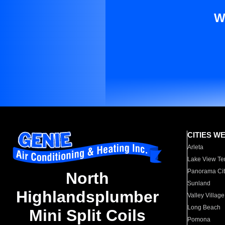
W
CITIES W
Arleta
Lake View Te
Panorama Cit
North
Sunland
Highlandsplumber
Valley Village
Long Beach
Mini Split Coils
Pomona