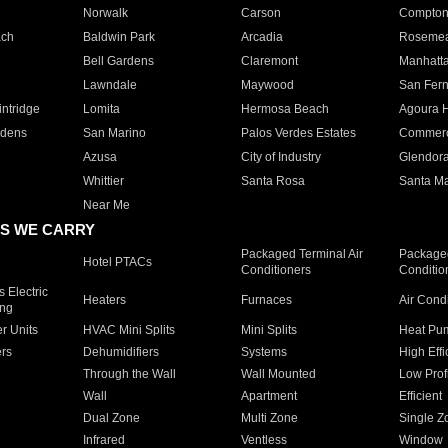
Norwalk
Carson
Compto
ach
Baldwin Park
Arcadia
Roseme
Bell Gardens
Claremont
Manhatt
Lawndale
Maywood
San Fer
ntridge
Lomita
Hermosa Beach
Agoura H
rdens
San Marino
Palos Verdes Estates
Commer
Azusa
City of Industry
Glendor
Whittier
Santa Rosa
Santa Ma
Near Me
S WE CARRY
Packaged Terminal Air
Packaged
Hotel PTACs
Conditioners
Conditio
 Electric
Heaters
Furnaces
Air Cond
ing
er Units
HVAC Mini Splits
Mini Splits
Heat Pum
rs
Dehumidifiers
Systems
High Effi
Through the Wall
Wall Mounted
Low Prof
Wall
Apartment
Efficient
Dual Zone
Multi Zone
Single Z
Infrared
Ventless
Window