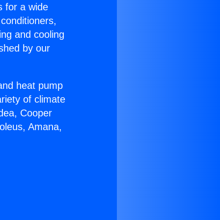
s for a wide
 conditioners,
ing and cooling
ished by our
r and heat pump
riety of climate
idea, Cooper
Soleus, Amana,