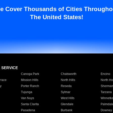
e Cover Thousands of Cities Througho
The United States!
E SERVICE
Canoga Park
Chatsworth
Encino
rrace
Mission Hills
North Hills
North Ho
y
Porter Ranch
Reseda
Sherman
Tujunga
Sylmar
Tarzana
Van Nuys
West Hills
Winnetk
Santa Clarita
Glendale
Palmdal
Pasadena
Burbank
Downey