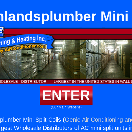
hlandsplumber Mini S
ENTER
(Our Main Website)
lumber Mini Split Coils (
Genie Air Conditioning an
rgest Wholesale Distributors of AC mini split units i