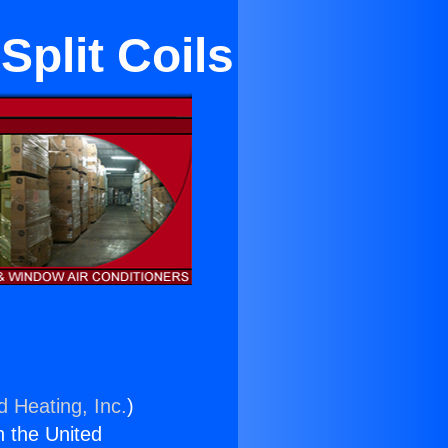
plit Coils
d Heating, Inc.
)
n the United