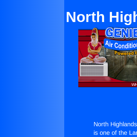
North Hig
North Highlandsp
is one of the La