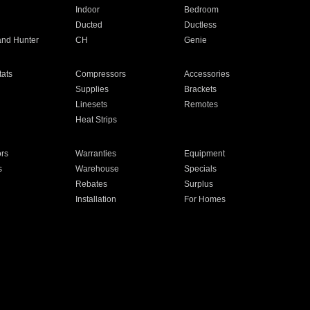
Indoor
Bedroom
Ducted
Ductless
and Hunter
CH
Genie
ats
Compressors
Accessories
Supplies
Brackets
Linesets
Remotes
Heat Strips
ors
Warranties
Equipment
s
Warehouse
Specials
Rebates
Surplus
Installation
For Homes