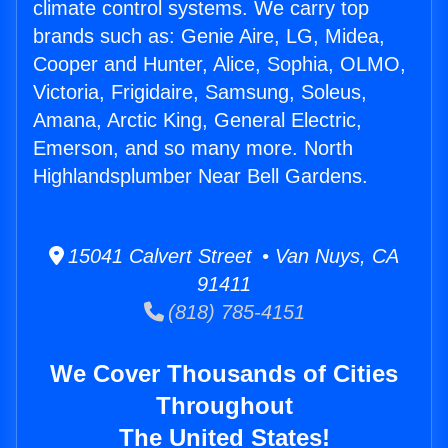
climate control systems. We carry top
brands such as: Genie Aire, LG, Midea,
Cooper and Hunter, Alice, Sophia, OLMO,
Victoria, Frigidaire, Samsung, Soleus,
Amana, Arctic King, General Electric,
Emerson, and so many more. North
Highlandsplumber Near Bell Gardens.
15041 Calvert Street • Van Nuys, CA
91411
(818) 785-4151
We Cover Thousands of Cities
Throughout
The United States!