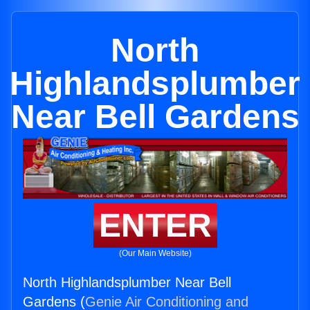
North
Highlandsplumber
Near Bell Gardens
ENTER
(Our Main Website)
North Highlandsplumber Near Bell
Gardens (
Genie Air Conditioning and