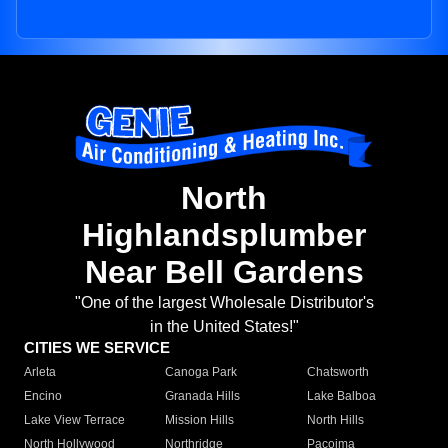
North
Highlandsplumber
Near Bell Gardens
"One of the largest Wholesale Distributor's
in the United States!"
CITIES WE SERVICE
Arleta
Canoga Park
Chatsworth
Encino
Granada Hills
Lake Balboa
Lake View Terrace
Mission Hills
North Hills
North Hollywood
Northridge
Pacoima