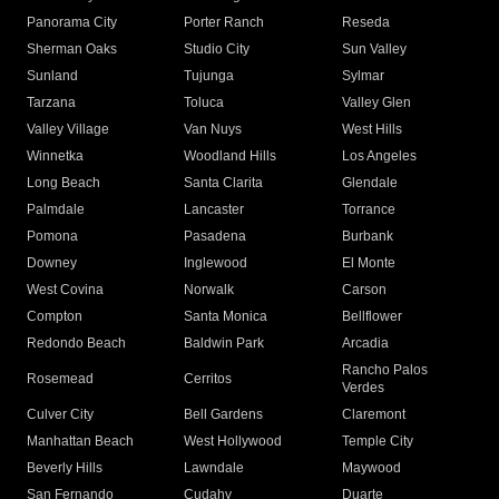
Panorama City
Porter Ranch
Reseda
Sherman Oaks
Studio City
Sun Valley
Sunland
Tujunga
Sylmar
Tarzana
Toluca
Valley Glen
Valley Village
Van Nuys
West Hills
Winnetka
Woodland Hills
Los Angeles
Long Beach
Santa Clarita
Glendale
Palmdale
Lancaster
Torrance
Pomona
Pasadena
Burbank
Downey
Inglewood
El Monte
West Covina
Norwalk
Carson
Compton
Santa Monica
Bellflower
Redondo Beach
Baldwin Park
Arcadia
Rancho Palos
Rosemead
Cerritos
Verdes
Culver City
Bell Gardens
Claremont
Manhattan Beach
West Hollywood
Temple City
Beverly Hills
Lawndale
Maywood
San Fernando
Cudahy
Duarte