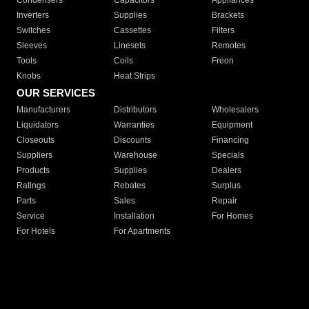
Condensers
Capacitors
Appliances
Inverters
Supplies
Brackets
Switches
Cassettes
Filters
Sleeves
Linesets
Remotes
Tools
Coils
Freon
Knobs
Heat Strips
OUR SERVICES
Manufacturers
Distributors
Wholesalers
Liquidators
Warranties
Equipment
Closeouts
Discounts
Financing
Suppliers
Warehouse
Specials
Products
Supplies
Dealers
Ratings
Rebates
Surplus
Parts
Sales
Repair
Service
Installation
For Homes
For Hotels
For Apartments