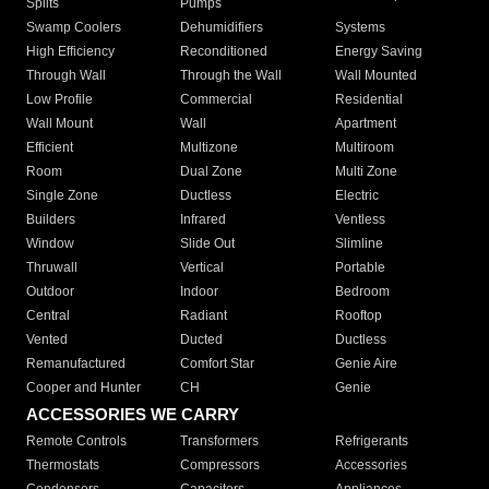
Splits
Pumps
Swamp Coolers
Dehumidifiers
Systems
High Efficiency
Reconditioned
Energy Saving
Through Wall
Through the Wall
Wall Mounted
Low Profile
Commercial
Residential
Wall Mount
Wall
Apartment
Efficient
Multizone
Multiroom
Room
Dual Zone
Multi Zone
Single Zone
Ductless
Electric
Builders
Infrared
Ventless
Window
Slide Out
Slimline
Thruwall
Vertical
Portable
Outdoor
Indoor
Bedroom
Central
Radiant
Rooftop
Vented
Ducted
Ductless
Remanufactured
Comfort Star
Genie Aire
Cooper and Hunter
CH
Genie
ACCESSORIES WE CARRY
Remote Controls
Transformers
Refrigerants
Thermostats
Compressors
Accessories