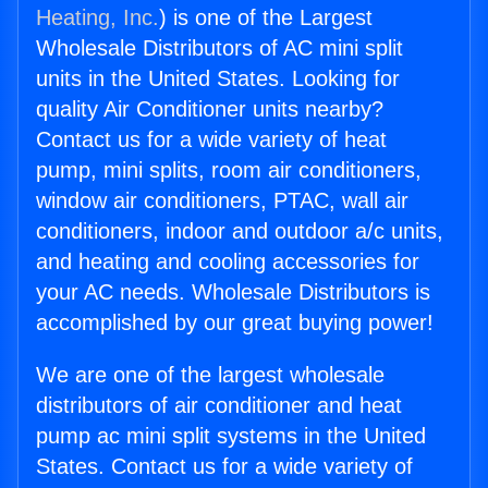
Heating, Inc.
) is one of the Largest
Wholesale Distributors of AC mini split
units in the United States. Looking for
quality Air Conditioner units nearby?
Contact us for a wide variety of heat
pump, mini splits, room air conditioners,
window air conditioners, PTAC, wall air
conditioners, indoor and outdoor a/c units,
and heating and cooling accessories for
your AC needs. Wholesale Distributors is
accomplished by our great buying power!
We are one of the largest wholesale
distributors of air conditioner and heat
pump ac mini split systems in the United
States. Contact us for a wide variety of