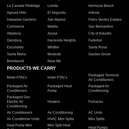
La Canada Flintridge
Lomita
Hermosa Beach
Agoura Hills
El Segundo
Artesia
Hawaiian Gardens
San Marino
Palos Verdes Estates
Commerce
Malibu
San Bernardino
Altadena
Azusa
City of Industry
Glendora
Hacienda Heights
Fullerton
Escondido
Whittier
Santa Rosa
Santa Maria
Modesto
Garden Grove
Brentwood
Near Me
PRODUCTS WE CARRY
Packaged Terminal
Motel PTACs
Hotel PTACs
Air Conditioners
Packaged Air
Packaged Heat
Packaged Air
Conditioners
Pump
Conditioning
Packaged Gas
Electric Air
Heaters
Furnaces
Conditioning
Air Conditioners
Air Conditioning
AC Units
Air Conditioner Units
HVAC Mini Splits
Mini Splits
Heat Pump Mini
Mini Split Heat
Heat Pumps