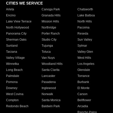
CITIES WE SERVICE
Arleta
Canoga Park
Chatsworth
Encino
Granada Hills
Lake Balboa
Lake View Terrace
Mission Hills
North Hills
North Hollywood
Northridge
Pacoima
Panorama City
Porter Ranch
Reseda
Sherman Oaks
Studio City
Sun Valley
Sunland
Tujunga
Sylmar
Tarzana
Toluca
Valley Glen
Valley Village
Van Nuys
West Hills
Winnetka
Woodland Hills
Los Angeles
Long Beach
Santa Clarita
Glendale
Palmdale
Lancaster
Torrance
Pomona
Pasadena
Burbank
Downey
Inglewood
El Monte
West Covina
Norwalk
Carson
Compton
Santa Monica
Bellflower
Redondo Beach
Baldwin Park
Arcadia
Rancho Palos