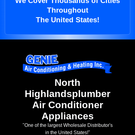
We Cover Thousands of Cities
Throughout
The United States!
North
Highlandsplumber
Air Conditioner
Appliances
"One of the largest Wholesale Distributor's
in the United States!"