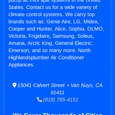
pump ac mini split systems in the United
States. Contact us for a wide variety of
climate control systems. We carry top
brands such as: Genie Aire, LG, Midea,
Cooper and Hunter, Alice, Sophia, OLMO,
Victoria, Frigidaire, Samsung, Soleus,
Amana, Arctic King, General Electric,
Emerson, and so many more. North
Highlandsplumber Air Conditioner
Appliances.
15041 Calvert Street • Van Nuys, CA
91411
(818) 785-4151