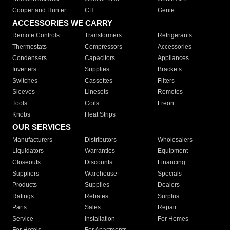
Cooper and Hunter
CH
Genie
ACCESSORIES WE CARRY
Remote Controls
Transformers
Refrigerants
Thermostats
Compressors
Accessories
Condensers
Capacitors
Appliances
Inverters
Supplies
Brackets
Switches
Cassettes
Filters
Sleeves
Linesets
Remotes
Tools
Coils
Freon
Knobs
Heat Strips
OUR SERVICES
Manufacturers
Distributors
Wholesalers
Liquidators
Warranties
Equipment
Closeouts
Discounts
Financing
Suppliers
Warehouse
Specials
Products
Supplies
Dealers
Ratings
Rebates
Surplus
Parts
Sales
Repair
Service
Installation
For Homes