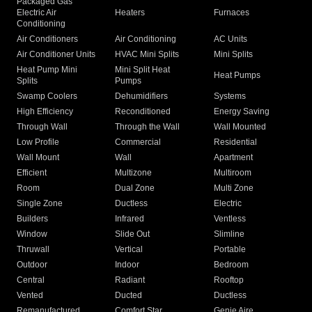
Packaged Gas
Electric Air
Heaters
Furnaces
Conditioning
Air Conditioners
Air Conditioning
AC Units
Air Conditioner Units
HVAC Mini Splits
Mini Splits
Heat Pump Mini
Mini Split Heat
Heat Pumps
Splits
Pumps
Swamp Coolers
Dehumidifiers
Systems
High Efficiency
Reconditioned
Energy Saving
Through Wall
Through the Wall
Wall Mounted
Low Profile
Commercial
Residential
Wall Mount
Wall
Apartment
Efficient
Multizone
Multiroom
Room
Dual Zone
Multi Zone
Single Zone
Ductless
Electric
Builders
Infrared
Ventless
Window
Slide Out
Slimline
Thruwall
Vertical
Portable
Outdoor
Indoor
Bedroom
Central
Radiant
Rooftop
Vented
Ducted
Ductless
Remanufactured
Comfort Star
Genie Aire