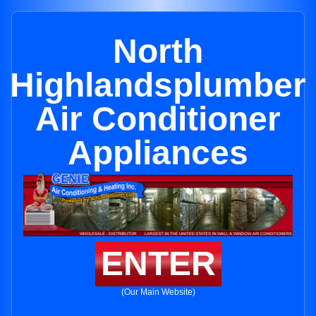
North
Highlandsplumber
Air Conditioner
Appliances
ENTER
(Our Main Website)