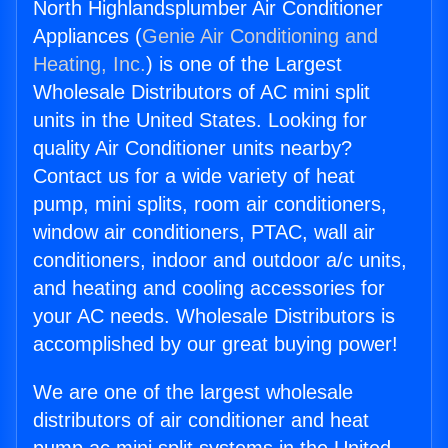
North Highlandsplumber Air Conditioner
Appliances (
Genie Air Conditioning and
Heating, Inc.
) is one of the Largest
Wholesale Distributors of AC mini split
units in the United States. Looking for
quality Air Conditioner units nearby?
Contact us for a wide variety of heat
pump, mini splits, room air conditioners,
window air conditioners, PTAC, wall air
conditioners, indoor and outdoor a/c units,
and heating and cooling accessories for
your AC needs. Wholesale Distributors is
accomplished by our great buying power!
We are one of the largest wholesale
distributors of air conditioner and heat