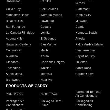
Rosemead
Cerritos
Verdes
Culver City
Bell Gardens
Claremont
Manhattan Beach
West Hollywood
Temple City
Beverly Hills
Lawndale
Maywood
San Fernando
Cudahy
Duarte
La Canada Flintridge
Lomita
Hermosa Beach
Agoura Hills
El Segundo
Artesia
Hawaiian Gardens
San Marino
Palos Verdes Estates
Commerce
Malibu
San Bernardino
Altadena
Azusa
City of Industry
Glendora
Hacienda Heights
Fullerton
Escondido
Whittier
Santa Rosa
Santa Maria
Modesto
Garden Grove
Brentwood
Near Me
PRODUCTS WE CARRY
Packaged Terminal
Motel PTACs
Hotel PTACs
Air Conditioners
Packaged Air
Packaged Heat
Packaged Air
Conditioners
Pump
Conditioning